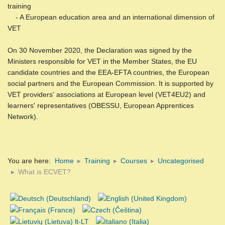
training
- A European education area and an international dimension of
VET
On 30 November 2020, the Declaration was signed by the
Ministers responsible for VET in the Member States, the EU
candidate countries and the EEA-EFTA countries, the European
social partners and the European Commission. It is supported by
VET providers' associations at European level (VET4EU2) and
learners' representatives (OBESSU, European Apprentices
Network).
You are here:
Home
Training
Courses
Uncategorised
What is ECVET?