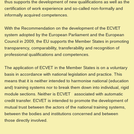
thus supports the development of new qualifications as well as the
certification of work experience and so-called non-formally and
informally acquired competences.
With the Recommendation on the development of the ECVET
system adopted by the European Parliament and the European
Council in 2009, the EU supports the Member States in promoting
transparency, comparability, transferability and recognition of
professional qualifications and competences.
The application of ECVET in the Member States is on a voluntary
basis in accordance with national legislation and practice. This
means that it is neither intended to harmonise national (education
and) training systems nor to break them down into individual, rigid
module sections. Neither is ECVET associated with automatic
credit transfer. ECVET is intended to promote the development of
mutual trust between the actors of the national training systems,
between the bodies and institutions concerned and between
those directly involved.