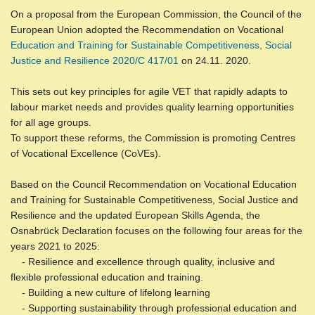
On a proposal from the European Commission, the Council of the
European Union adopted the Recommendation on Vocational
Education and Training for Sustainable Competitiveness, Social
Justice and Resilience 2020/C 417/01
on 24.11. 2020.
This sets out key principles for agile VET that rapidly adapts to
labour market needs and provides quality learning opportunities
for all age groups.
To support these reforms, the Commission is promoting Centres
of Vocational Excellence (CoVEs).
Based on the Council Recommendation on Vocational Education
and Training for Sustainable Competitiveness, Social Justice and
Resilience and the updated European Skills Agenda, the
Osnabrück Declaration focuses on the following four areas for the
years 2021 to 2025:
- Resilience and excellence through quality, inclusive and
flexible professional education and training.
- Building a new culture of lifelong learning
- Supporting sustainability through professional education and