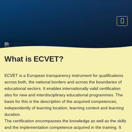
What is ECVET?
ECVET is a European transparency instrument for qualifications
across both, the national borders and across the boundaries of
educational sectors. It enables internationally valid certification
also for new and interdisciplinary educational programmes. The
basis for this is the description of the acquired competences,
independently of learning location, learning context and learning
duration.
The certification encompasses the knowledge as well as the skills
and the implementation competence acquired in the training. It