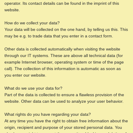
operator. Its contact details can be found in the imprint of this
website.
How do we collect your data?
Your data will be collected on the one hand, by telling us this. This
may be e.g. to trade data that you enter in a contact form.
Other data is collected automatically when visiting the website
through our IT systems. These are above all technical data (for
example Internet browser, operating system or time of the page
call). The collection of this information is automatic as soon as
you enter our website.
What do we use your data for?
Part of the data is collected to ensure a flawless provision of the
website. Other data can be used to analyze your user behavior.
What rights do you have regarding your data?
At any time you have the right to obtain free information about the
origin, recipient and purpose of your stored personal data. You