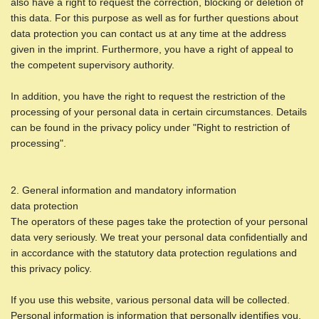
also have a right to request the correction, blocking or deletion of
this data. For this purpose as well as for further questions about
data protection you can contact us at any time at the address
given in the imprint. Furthermore, you have a right of appeal to
the competent supervisory authority.
In addition, you have the right to request the restriction of the
processing of your personal data in certain circumstances. Details
can be found in the privacy policy under "Right to restriction of
processing".
2. General information and mandatory information
data protection
The operators of these pages take the protection of your personal
data very seriously. We treat your personal data confidentially and
in accordance with the statutory data protection regulations and
this privacy policy.
If you use this website, various personal data will be collected.
Personal information is information that personally identifies you.