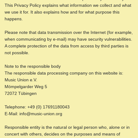
This Privacy Policy explains what information we collect and what
we use it for. It also explains how and for what purpose this
happens.
Please note that data transmission over the Internet (for example,
when communicating by e-mail) may have security vulnerabilities.
A complete protection of the data from access by third parties is
not possible.
Note to the responsible body
The responsible data processing company on this website is:
Music Union e.V.
Mömpelgarder Weg 5
72072 Tübingen
Telephone: +49 (0) 17691180043
E-Mail: info@music-union.org
Responsible entity is the natural or legal person who, alone or in
concert with others, decides on the purposes and means of