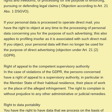
rights and freedoms, or processing for the purpose of enforcing,
pursuing or defending legal claims ( Objection according to Art. 21
Abs. 1 DSGVO).
If your personal data is processed to operate direct mail, you
have the right to object at any time to the processing of personal
data concerning you for the purpose of such advertising; this also
applies to profiling insofar as it is associated with such direct mail.
If you object, your personal data will then no longer be used for
the purpose of direct advertising (objection under Art. 21 (2)
GDPR).
Right of appeal to the competent supervisory authority
In the case of violations of the GDPR, the persons concerned
have a right of appeal to a supervisory authority, in particular in
the Member State of their habitual residence, their place of work
or the place of the alleged infringement. The right to complain is
without prejudice to any other administrative or judicial remedies.
Right to data portability
You have the right to have data that we process on the basis of