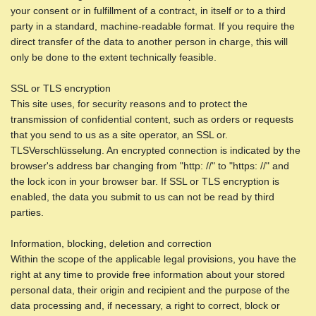
your consent or in fulfillment of a contract, in itself or to a third
party in a standard, machine-readable format. If you require the
direct transfer of the data to another person in charge, this will
only be done to the extent technically feasible.
SSL or TLS encryption
This site uses, for security reasons and to protect the
transmission of confidential content, such as orders or requests
that you send to us as a site operator, an SSL or.
TLSVerschlüsselung. An encrypted connection is indicated by the
browser's address bar changing from "http: //" to "https: //" and
the lock icon in your browser bar. If SSL or TLS encryption is
enabled, the data you submit to us can not be read by third
parties.
Information, blocking, deletion and correction
Within the scope of the applicable legal provisions, you have the
right at any time to provide free information about your stored
personal data, their origin and recipient and the purpose of the
data processing and, if necessary, a right to correct, block or