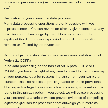
processing personal data (such as names, e-mail addresses,
etc.).
Revocation of your consent to data processing
Many data processing operations are only possible with your
express consent. You can revoke an already given consent at any
time. An informal message by e-mail to us is sufficient. The
legality of the data processing carried out until the revocation
remains unaffected by the revocation.
Right to object to data collection in special cases and direct mail
(Article 21 GDPR)
If the data processing on the basis of Art. 6 para. 1 lit. e or f
DSGVO, you have the right at any time to object to the processing
of your personal data for reasons that arise from your particular
situation; this also applies to profiling based on these provisions.
The respective legal basis on which a processing is based can be
found in this privacy policy. If you object, we will cease processing
your personal data unless we can provide evidence of compelling
legitimate grounds for processing that outweigh your interests,