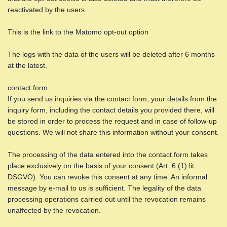
reactivated by the users.
This is the link to the Matomo opt-out option
The logs with the data of the users will be deleted after 6 months
at the latest.
contact form
If you send us inquiries via the contact form, your details from the
inquiry form, including the contact details you provided there, will
be stored in order to process the request and in case of follow-up
questions. We will not share this information without your consent.
The processing of the data entered into the contact form takes
place exclusively on the basis of your consent (Art. 6 (1) lit.
DSGVO). You can revoke this consent at any time. An informal
message by e-mail to us is sufficient. The legality of the data
processing operations carried out until the revocation remains
unaffected by the revocation.