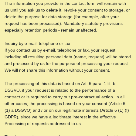
The information you provide in the contact form will remain with
us until you ask us to delete it, revoke your consent to storage, or
delete the purpose for data storage (for example, after your
request has been processed). Mandatory statutory provisions -
especially retention periods - remain unaffected.
Inquiry by e-mail, telephone or fax
If you contact us by e-mail, telephone or fax, your request,
including all resulting personal data (name, request) will be stored
and processed by us for the purpose of processing your request.
We will not share this information without your consent.
The processing of this data is based on Art. 6 para. 1 lit. b
DSGVO, if your request is related to the performance of a
contract or is required to carry out pre-contractual action. In all
other cases, the processing is based on your consent (Article 6
(1) a DSGVO) and / or on our legitimate interests (Article 6 (1) (f)
GDPR), since we have a legitimate interest in the effective
Processing of requests addressed to us.