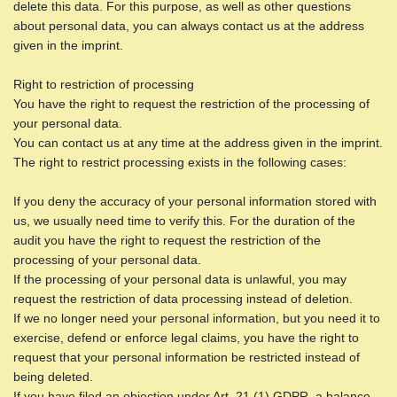
delete this data. For this purpose, as well as other questions
about personal data, you can always contact us at the address
given in the imprint.
Right to restriction of processing
You have the right to request the restriction of the processing of
your personal data.
You can contact us at any time at the address given in the imprint.
The right to restrict processing exists in the following cases:
If you deny the accuracy of your personal information stored with
us, we usually need time to verify this. For the duration of the
audit you have the right to request the restriction of the
processing of your personal data.
If the processing of your personal data is unlawful, you may
request the restriction of data processing instead of deletion.
If we no longer need your personal information, but you need it to
exercise, defend or enforce legal claims, you have the right to
request that your personal information be restricted instead of
being deleted.
If you have filed an objection under Art. 21 (1) GDPR, a balance