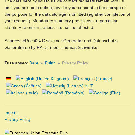
The data sent by you to us via contact requests remain with us
until you ask us to delete, revoke your consent to the storage or
the purpose for the data storage is omitted (eg after completion of
your request). Mandatory statutory provisions - in particular
statutory retention periods - remain unaffected.
Sources: eRecht24 Disclaimer Generator und Datenschutz-
Generator.de by RA Dr. med. Thomas Schwenke
Tusa anseo:
Baile
Fúinn
Privacy Policy
Imprint
Privacy Policy