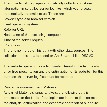
The provider of the pages automatically collects and stores
information in so-called server log files, which your browser
automatically transmits to us. These are:
Browser type and browser version
used operating system
Referrer URL
Host name of the accessing computer
Time of the server request
IP address
There is no merge of this data with other data sources. The
collection of this data is based on Art. 6 para. 1 lit. f DSGVO.
The website operator has a legitimate interest in the technically
error-free presentation and the optimization of its website - for this
purpose, the server log files must be recorded.
Range measurement with Matomo
As part of Matomo's range analysis, the following data is
processed on the basis of our legitimate interests (ie interest in
the analysis, optimization and economic operation of our online