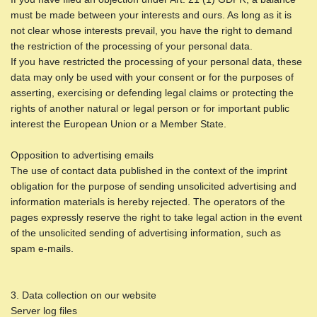
must be made between your interests and ours. As long as it is
not clear whose interests prevail, you have the right to demand
the restriction of the processing of your personal data.
If you have restricted the processing of your personal data, these
data may only be used with your consent or for the purposes of
asserting, exercising or defending legal claims or protecting the
rights of another natural or legal person or for important public
interest the European Union or a Member State.
Opposition to advertising emails
The use of contact data published in the context of the imprint
obligation for the purpose of sending unsolicited advertising and
information materials is hereby rejected. The operators of the
pages expressly reserve the right to take legal action in the event
of the unsolicited sending of advertising information, such as
spam e-mails.
3. Data collection on our website
Server log files