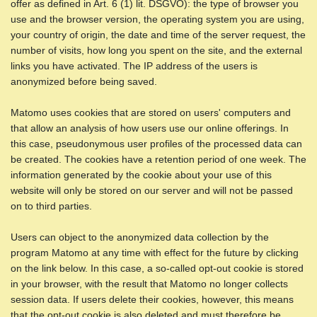
offer as defined in Art. 6 (1) lit. DSGVO): the type of browser you
use and the browser version, the operating system you are using,
your country of origin, the date and time of the server request, the
number of visits, how long you spent on the site, and the external
links you have activated. The IP address of the users is
anonymized before being saved.
Matomo uses cookies that are stored on users' computers and
that allow an analysis of how users use our online offerings. In
this case, pseudonymous user profiles of the processed data can
be created. The cookies have a retention period of one week. The
information generated by the cookie about your use of this
website will only be stored on our server and will not be passed
on to third parties.
Users can object to the anonymized data collection by the
program Matomo at any time with effect for the future by clicking
on the link below. In this case, a so-called opt-out cookie is stored
in your browser, with the result that Matomo no longer collects
session data. If users delete their cookies, however, this means
that the opt-out cookie is also deleted and must therefore be