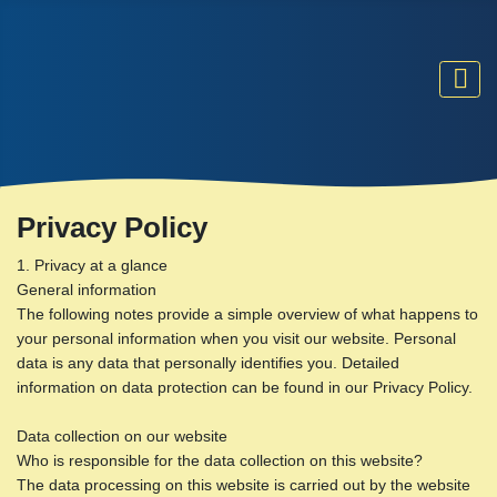
Privacy Policy
1. Privacy at a glance
General information
The following notes provide a simple overview of what happens to
your personal information when you visit our website. Personal
data is any data that personally identifies you. Detailed
information on data protection can be found in our Privacy Policy.
Data collection on our website
Who is responsible for the data collection on this website?
The data processing on this website is carried out by the website