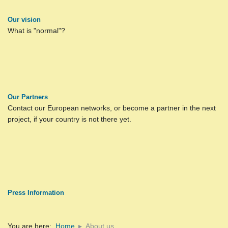
Our vision
What is "normal"?
Our Partners
Contact our European networks, or become a partner in the next
project, if your country is not there yet.
Press Information
You are here:
Home
About us