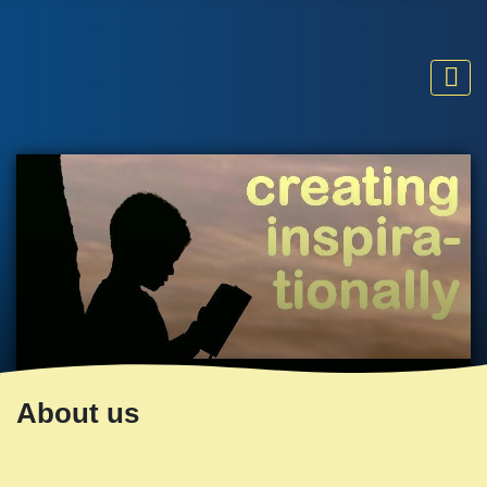
About us