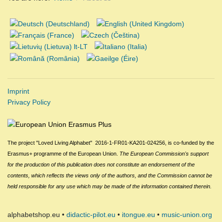
Imprint
Privacy Policy
The project "Loved Living Alphabet" 2016-1-FR01-KA201-024256,
is
c
o-funded by the
Erasmus+ programme of the European Union.
The European Commission
's
support
for the production of this publication does not constitute an endorsement of the
contents, which reflects the views only of the authors, and the Commission cannot be
held responsible for any use which may be made of the information contained therein.
alphabetshop.eu •
didactic-pilot.eu
•
itongue.eu
•
music-union.org