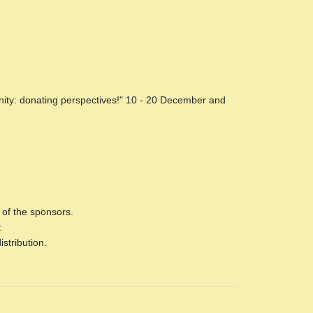
anity: donating perspectives!" 10 - 20 December and
f the sponsors.
:
stribution.