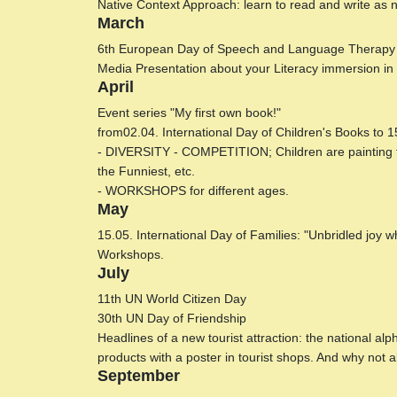
Native Context Approach: learn to read and write as 
March
6th European Day of Speech and Language Therapy
Media Presentation about your Literacy immersion in 
April
Event series "My first own book!"
from02.04. International Day of Children's Books to 1
- DIVERSITY - COMPETITION; Children are painting the
the Funniest, etc.
- WORKSHOPS for different ages.
May
15.05. International Day of Families: "Unbridled joy w
Workshops.
July
11th UN World Citizen Day
30th UN Day of Friendship
Headlines of a new tourist attraction: the national a
products with a poster in tourist shops. And why not all
September