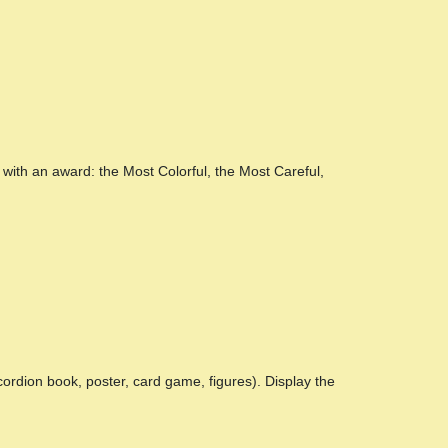
with an award: the Most Colorful, the Most Careful,
cordion book, poster, card game, figures). Display the