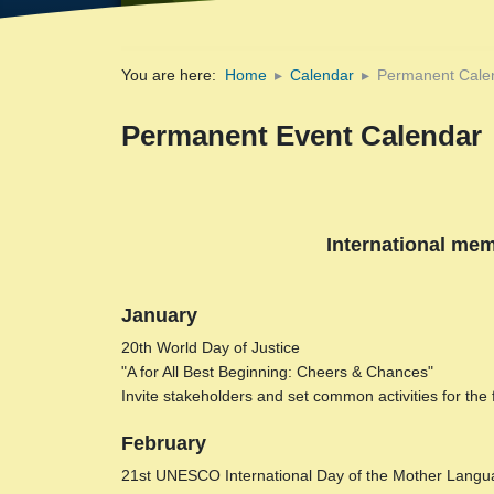
You are here:
Home
Calendar
Permanent Cale
Permanent Event Calendar
International mem
January
20th World Day of Justice
"A for All Best Beginning: Cheers & Chances"
Invite stakeholders and set common activities for the
February
21st UNESCO International Day of the Mother Langu