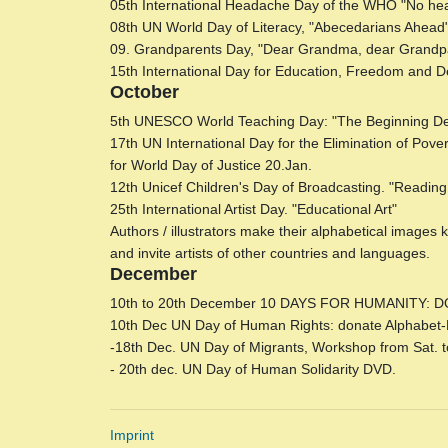
05th International Headache Day of the WHO "No hea
08th UN World Day of Literacy, "Abecedarians Ahead". 
09. Grandparents Day, "Dear Grandma, dear Gra
15th International Day for Education, Freedom and 
October
5th UNESCO World Teaching Day: "The Beginning De
17th UN International Day for the Elimination of Pov
for World Day of Justice 20.Jan.
12th Unicef ​​Children's Day of Broadcasting. "Reading: 
25th International Artist Day. "Educational Art"
Authors / illustrators make their alphabetical images
and invite artists of other countries and languages.
December
10th to 20th December 10 DAYS FOR HUMANITY: DO
10th Dec UN Day of Human Rights: donate Alphabet-Pi
-18th Dec. UN Day of Migrants, Workshop from Sat. to M
- 20th dec. UN Day of Human Solidarity DVD.
Imprint