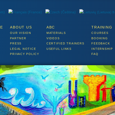
E
ABOUT US
ABC
TRAINING
OUR VISION
MATERIALS
COURSES
PARTNER
VIDEOS
BOOKING
PRESS
CERTIFIED TRAINERS
FEEDBACK
LEGAL NOTICE
USEFUL LINKS
INTERNSHIP
PRIVACY POLICY
FAQ