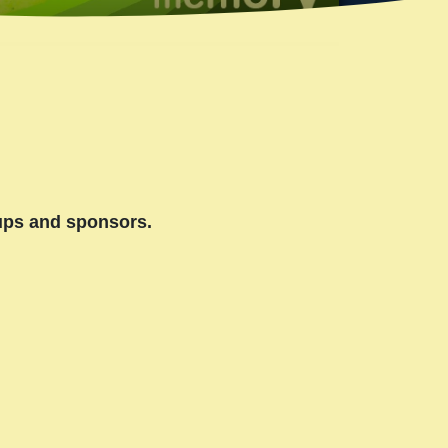
oups and sponsors.