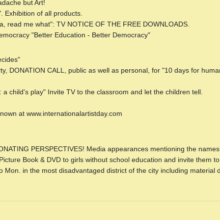
dache but Art!
Exhibition of all products.
ndpa, read me what": TV NOTICE OF THE FREE DOWNLOADS.
Democracy "Better Education - Better Democracy"
cides"
erty, DONATION CALL, public as well as personal, for "10 days for hum
a child's play" Invite TV to the classroom and let the children tell.
 known at www.internationalartistday.com
NATING PERSPECTIVES! Media appearances mentioning the names o
cture Book & DVD to girls without school education and invite them to
on. in the most disadvantaged district of the city including material di