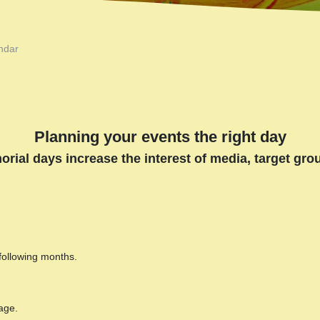
ndar
Planning your events the right day
orial days increase the interest of media, target gr
 following months.
age.