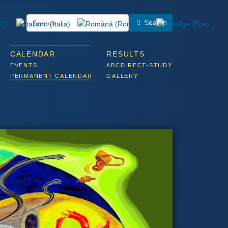
Search
CALENDAR
RESULTS
EVENTS
ABCDIRECT-STUDY
PERMANENT CALENDAR
GALLERY