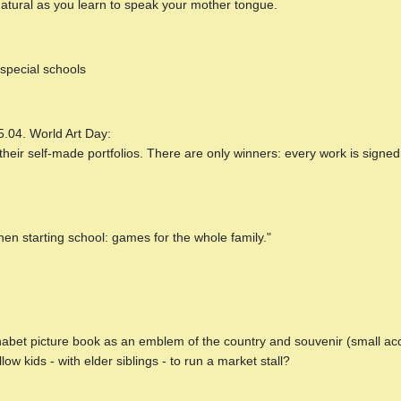
natural as you learn to speak your mother tongue.
special schools
5.04. World Art Day:
ir self-made portfolios. There are only winners: every work is signed 
hen starting school: games for the whole family."
lphabet picture book as an emblem of the country and souvenir (small ac
ow kids - with elder siblings - to run a market stall?