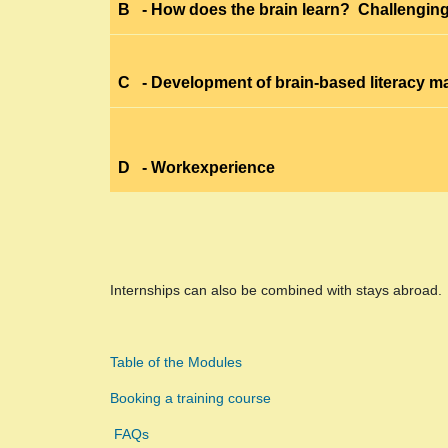
B
- How does the brain learn? Challenging
C
- Development of brain-based literacy ma
D
- Workexperience
Internships can also be combined with stays abroad.
Table of the Modules
Booking a training course
FAQs