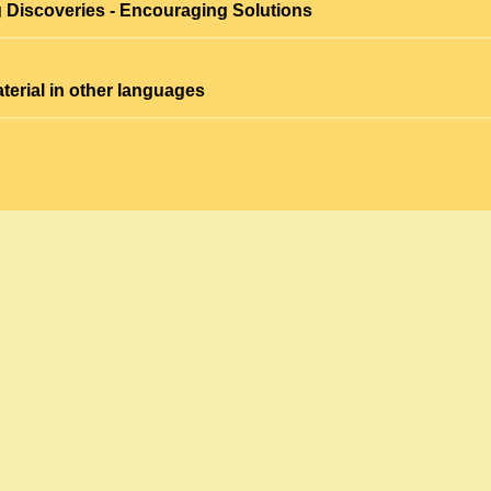
 Discoveries - Encouraging Solutions
terial in other languages