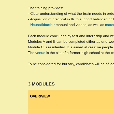
The training provides:
- Clear understanding of what the brain needs in order 
- Acquisition of practical skills to support balanced c
-
Neurodidactic *
manual and videos, as well as
mater
Each module concludes by test and internship and wi
Modules
A
and
B
can be completed either as one-wee
Module
C
is residential. It is aimed at creative peop
The
venue
is the site of a former high school at the 
To be considered for bursary, candidates will be of le
3 MODULES
OVERWIEW