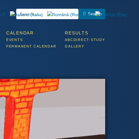
Search
CALENDAR
RESULTS
EVENTS
ABCDIRECT-STUDY
PERMANENT CALENDAR
GALLERY