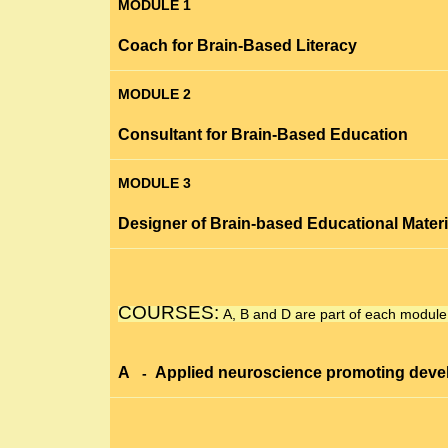
MODULE 1
Coach for Brain-Based Literacy
MODULE 2
Consultant for Brain-Based Education
MODULE 3
Designer of Brain-based Educational Materi
COURSES:
A, B
and
D
are part of each module
A
Applied neuroscience promoting
deve
-