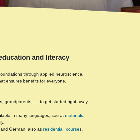
education and literacy
l foundations through applied neuroscience,
hat ensures benefits for everyone,
 grandparents, .... to get started right away.
vailable in many languages, see at
materials
.
ry.
h and German, also as
residential course
s.