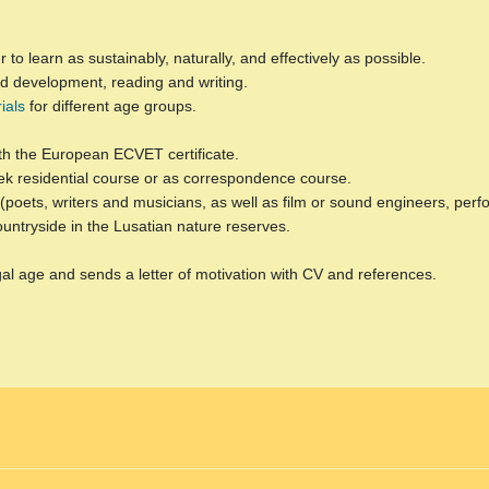
to learn as sustainably, naturally, and effectively as possible.
hild development, reading and writing.
ials
for different age groups.
th the European ECVET certificate.
k residential course or as correspondence course.
le (poets, writers and musicians, as well as film or sound engineers, p
countryside in the Lusatian nature reserves.
gal age and sends a letter of motivation with CV and references.