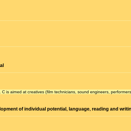
al
.
C
is aimed at creatives (film technicians, sound engineers, performers
lopment
of individual potential, language, reading and writi