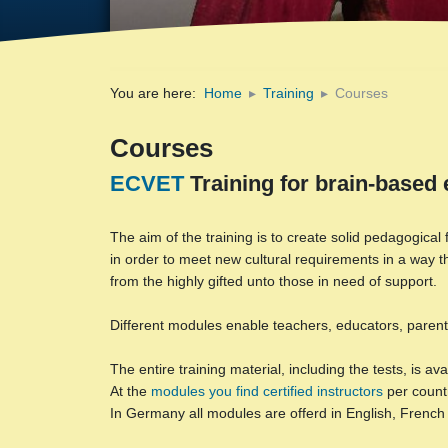
You are here:
Home
Training
Courses
Courses
ECVET
Training for brain-based 
The aim of the training is to create solid pedagogica
in order to meet new cultural requirements in a way t
from the highly gifted unto those in need of support.
Different modules enable teachers, educators, parents,
The entire training material, including the tests, is a
At the
modules you find certified instructors
per count
In Germany all modules are offerd in English, Frenc