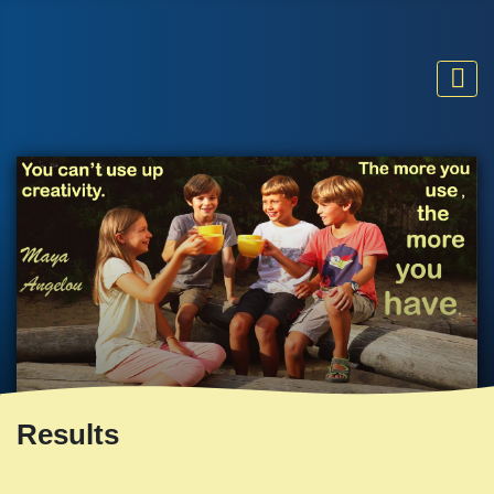
Results