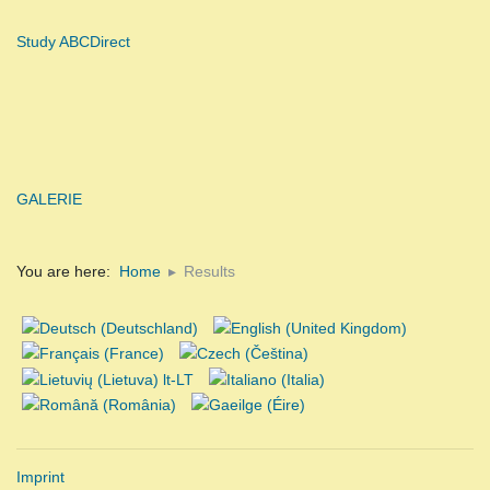
Study ABCDirect
GALERIE
You are here:
Home
Results
Imprint