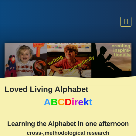
Loved Living Alphabet
A
B
C
D
i
r
e
k
t
Learning the Alphabet in one afternoon
cross-,methodological research