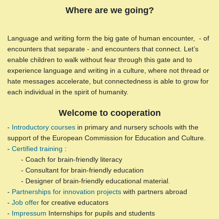
Where are we going?
Language and writing form the big gate of human encounter, - of
encounters that separate - and encounters that connect. Let’s
enable children to walk without fear through this gate and to
experience language and writing in a culture, where not thread or
hate messages accelerate, but connectedness is able to grow for
each individual in the spirit of humanity.
Welcome to cooperation
-
Introductory courses
in primary and nursery schools with the
support of the European Commission for Education and Culture.
-
Certified training
:
- Coach for brain-friendly literacy
- Consultant for brain-friendly education
- Designer of brain-friendly educational material.
-
Partnerships for innovation projects
with partners abroad
-
Job offer
for creative educators
-
Impressum
Internships for pupils and students