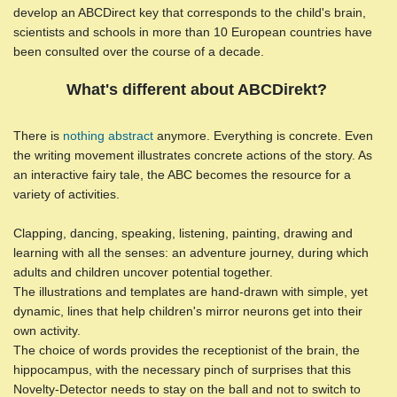
develop an ABCDirect key that corresponds to the child's brain,
scientists and schools in more than 10 European countries have
been consulted over the course of a decade.
What's different about ABCDirekt?
There is
nothing abstract
anymore. Everything is concrete. Even
the writing movement illustrates concrete actions of the story. As
an interactive fairy tale, the ABC becomes the resource for a
variety of activities.
Clapping, dancing, speaking, listening, painting, drawing and
learning with all the senses: an adventure journey, during which
adults and children uncover potential together.
The illustrations and templates are hand-drawn with simple, yet
dynamic, lines that help children's mirror neurons get into their
own activity.
The choice of words provides the receptionist of the brain, the
hippocampus, with the necessary pinch of surprises that this
Novelty-Detector needs to stay on the ball and not to switch to