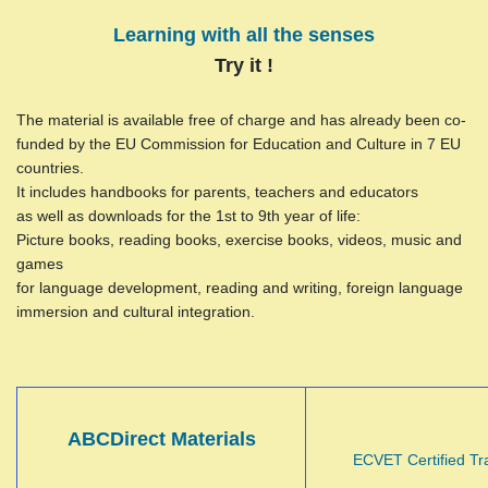
Learning with all the senses
Try it !
The material is available free of charge and has already been co-
funded by the EU Commission for Education and Culture in 7 EU
countries.
It includes handbooks for parents, teachers and educators
as well as downloads for the 1st to 9th year of life:
Picture books, reading books, exercise books, videos, music and
games
for language development, reading and writing, foreign language
immersion and cultural integration.
ABCDirect Materials
ECVET Certified Tr