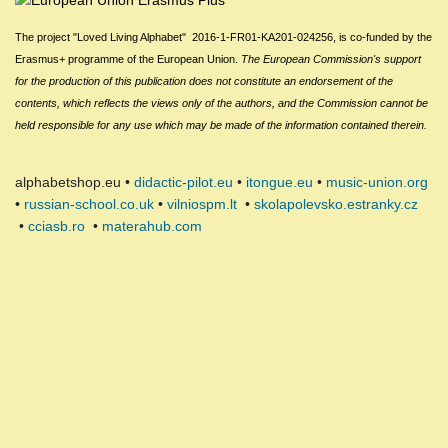
The project "Loved Living Alphabet" 2016-1-FR01-KA201-024256,
is
c
o-funded by the
Erasmus+ programme of the European Union.
The European Commission
's
support
for the production of this publication does not constitute an endorsement of the
contents, which reflects the views only of the authors, and the Commission cannot be
held responsible for any use which may be made of the information contained therein.
alphabetshop.eu •
didactic-pilot.eu
•
itongue.eu
•
music-union.org
•
russian-school.co.uk
•
vilniospm.lt
•
skolapolevsko.estranky.cz
•
cciasb.ro
•
materahub.com