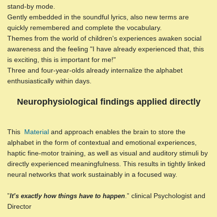
stand-by mode.
Gently embedded in the soundful lyrics, also new terms are
quickly remembered and complete the vocabulary.
Themes from the world of children's experiences awaken social
awareness and the feeling "I have already experienced that, this
is exciting, this is important for me!"
Three and four-year-olds already internalize the alphabet
enthusiastically within days.
Neurophysiological findings applied directly
This
Material
and approach enables the brain to store the
alphabet in the form of contextual and emotional experiences,
haptic fine-motor training, as well as visual and auditory stimuli by
directly experienced meaningfulness. This results in tightly linked
neural networks that work sustainably in a focused way.
”
.” clinical Psychologist and
It’s exactly how things have to happen
Director