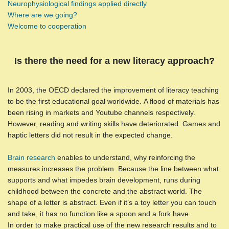
Neurophysiological findings applied directly
Where are we going?
Welcome to cooperation
Is there the need for a new literacy approach?
In 2003, the OECD declared the improvement of literacy teaching
to be the first educational goal worldwide. A flood of materials has
been rising in markets and Youtube channels respectively.
However, reading and writing skills have deteriorated. Games and
haptic letters did not result in the expected change.
Brain research
enables to understand, why reinforcing the
measures increases the problem. Because the line between what
supports and what impedes brain development, runs during
childhood between the concrete and the abstract world. The
shape of a letter is abstract. Even if it’s a toy letter you can touch
and take, it has no function like a spoon and a fork have.
In order to make practical use of the new research results and to