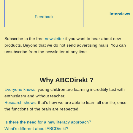
Interviews
Feedback
Subscribe to the free
newsletter
if you want to hear about new
products. Beyond that we do not send advertising mails. You can
unsubscribe from the newsletter at any time.
Why ABCDirekt ?
Everyone knows
, young children are learning incredibly fast with
enthusiasm and without teacher.
Research shows
: that's how we are able to learn all our life, once
the functions of the brain are respected!
Is there the need for a new literacy approach?
What's different about ABCDirekt?