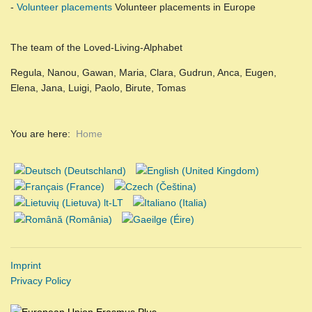
-
Volunteer placements
Volunteer placements in Europe
The team of the Loved-Living-Alphabet
Regula, Nanou, Gawan, Maria, Clara, Gudrun, Anca, Eugen,
Elena, Jana, Luigi, Paolo, Birute, Tomas
You are here:
Home
Imprint
Privacy Policy